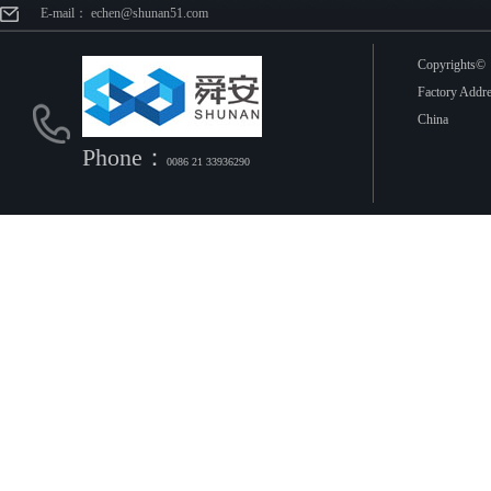
E-mail： echen@shunan51.com
Copyright
Factory Addr
China
Phone：
0086 21 33936290