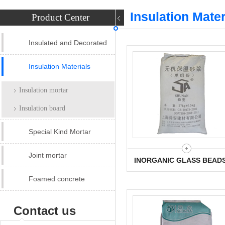
Insulation Mater
Product Center
Insulated and Decorated
panel
Insulation Materials
Insulation mortar
Insulation board
Special Kind Mortar
Joint mortar
INORGANIC GLASS BEAD
INSULATION MORTAR
Foamed concrete
Contact us