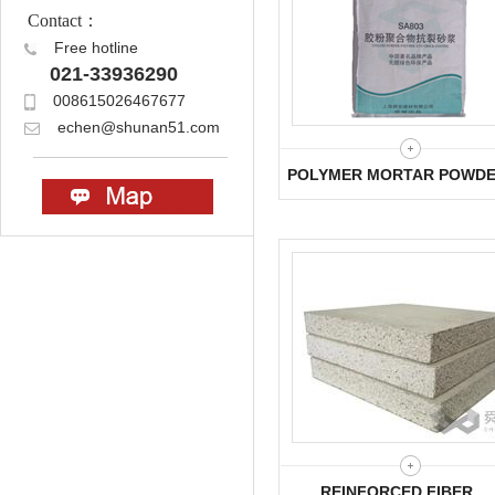
Contact：
Free hotline
021-33936290
008615026467677
echen@shunan51.com
POLYMER MORTAR POWD
REINFORCED FIBER