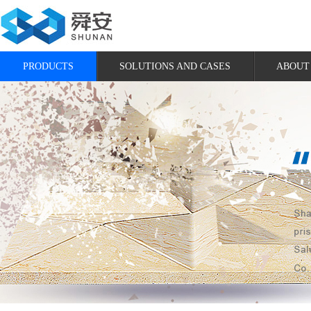
PRODUCTS
SOLUTIONS AND CASES
ABOUT