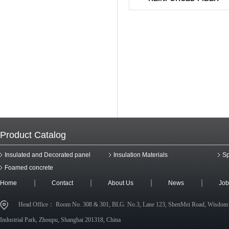
COMPOSITE BOARD
Product Catalog
Insulated and Decorated panel
Insulation Materials
Sp
Foamed concrete
Home
Contact
About Us
News
Job
Head Office： Room No. 308 & 301, BLG. No.3, Lane 123, ShenMei Road, Wisdom
Industrial Park, Zhoupu, Shanghai 201318, China